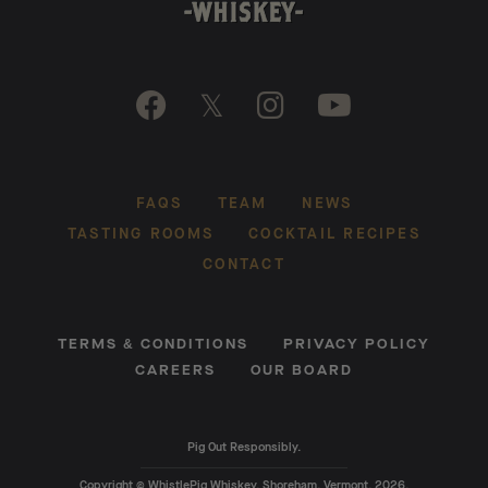

𝕏


FAQS
TEAM
NEWS
TASTING ROOMS
COCKTAIL RECIPES
CONTACT
TERMS & CONDITIONS
PRIVACY POLICY
CAREERS
OUR BOARD
Pig Out Responsibly.
Copyright © WhistlePig Whiskey, Shoreham, Vermont, 2026.