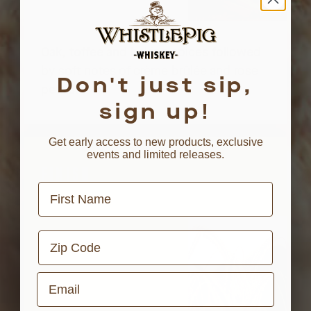
Oak, toffee and baking spices followed
by soft notes of crème brûlée and rose
Don't just sip,
petals.
sign up!
Get early access to new products, exclusive
events and limited releases.
FINISH
First Name
Zip Code
Email