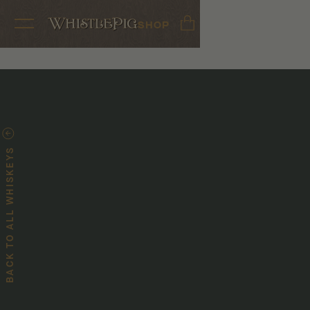
SHOP
BACK TO ALL WHISKEYS