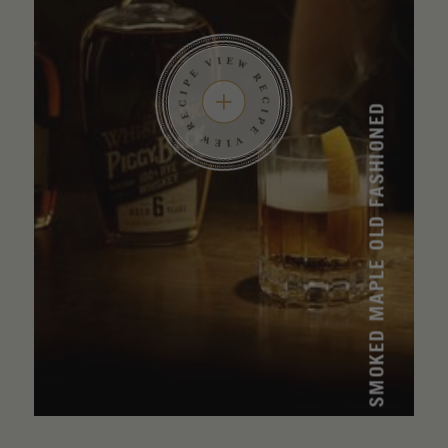
SMOKED MAPLE OLD FASHIONED