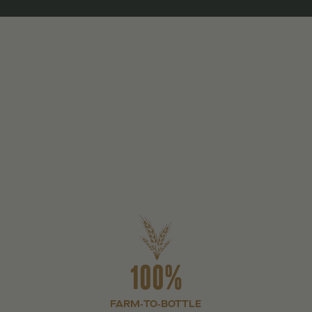
100%
FARM-TO-BOTTLE