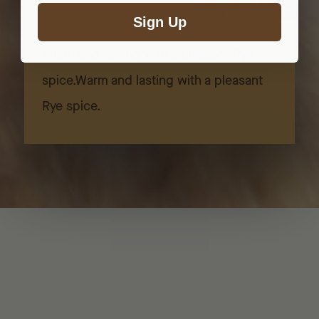
Sign Up
Warm and lasting with a pleasant Rye
spice.Warm and lasting with a pleasant
Rye spice.