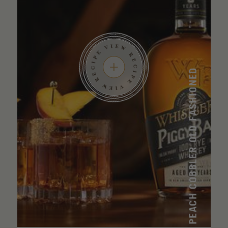
PEACH COBBLER OLD FASHIONED