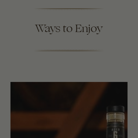
Ways to Enjoy