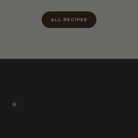
ALL RECIPES