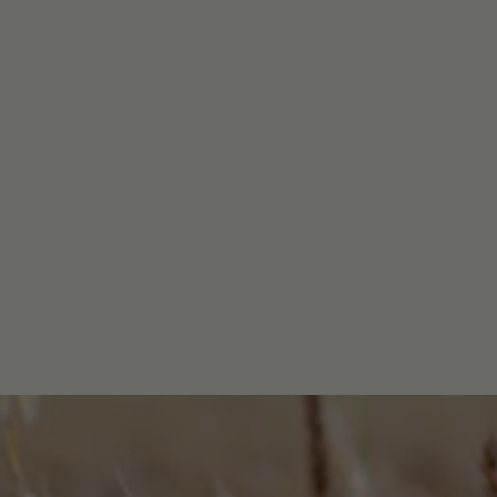
BUY NOW