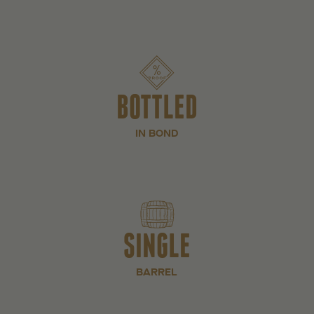
BOTTLED
IN BOND
SINGLE
BARREL