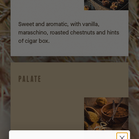
Sweet and aromatic, with vanilla,
maraschino, roasted chestnuts and hints
of cigar box.
PALATE