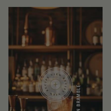
BOURBON BRAMBLE