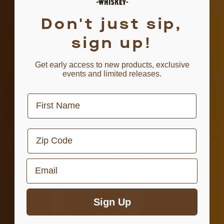
Don't just sip,
sign up!
Get early access to new products, exclusive
events and limited releases.
First Name
Zip Code
Email
Sign Up