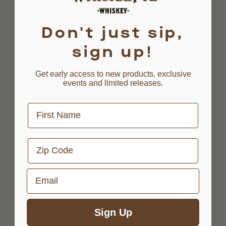
Don't just sip,
sign up!
Get early access to new products, exclusive
events and limited releases.
First Name
Zip Code
Email
Sign Up
AGED