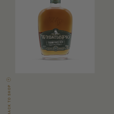
BACK TO SHOP