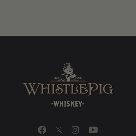

𝕏

