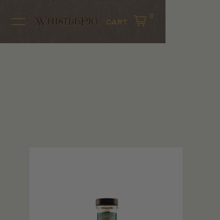
0
CART