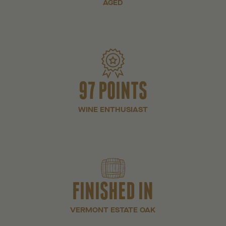
AGED
97 POINTS
WINE ENTHUSIAST
FINISHED IN
VERMONT ESTATE OAK