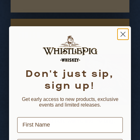
FINISH
Don't just sip,
sign up!
Get early access to new products, exclusive
events and limited releases.
First Name
Ultra long and rich, warm, and inviting.