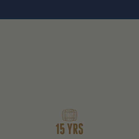
15 YRS