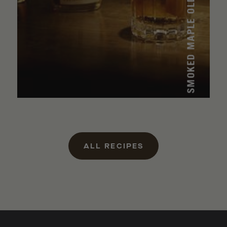
SMOKED MAPLE OLD FASHIONED
ALL RECIPES