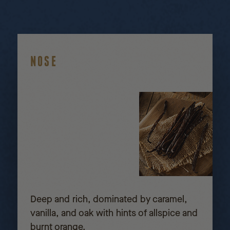
NOSE
Deep and rich, dominated by caramel,
vanilla, and oak with hints of allspice and
burnt orange.