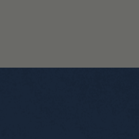
BUY NOW