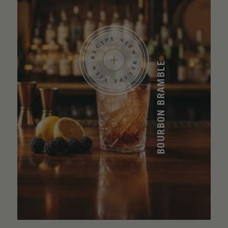
BOURBON BRAMBLE