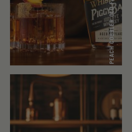
PEACH COBBLER OLD FASHIONED