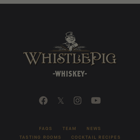

𝕏


FAQS
TEAM
NEWS
TASTING ROOMS
COCKTAIL RECIPES