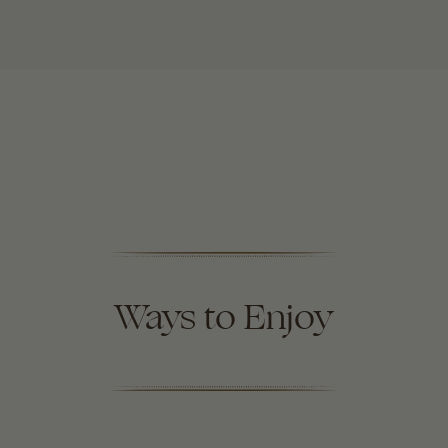
Ways to Enjoy