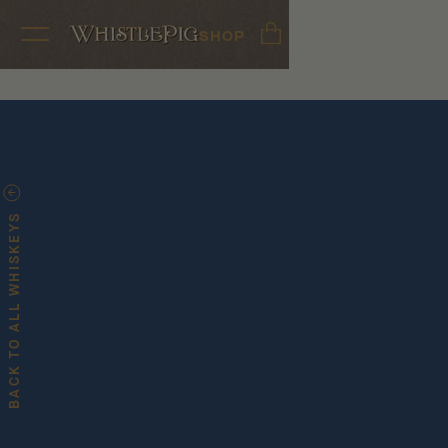
SHOP
BACK TO ALL WHISKEYS