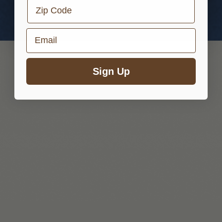
Zip Code
Email
Sign Up