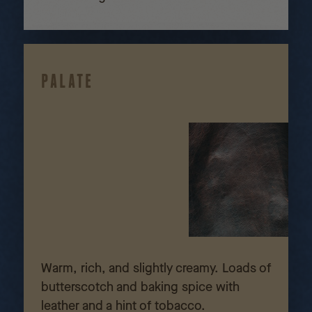
PALATE
Warm, rich, and slightly creamy. Loads of
butterscotch and baking spice with
leather and a hint of tobacco.