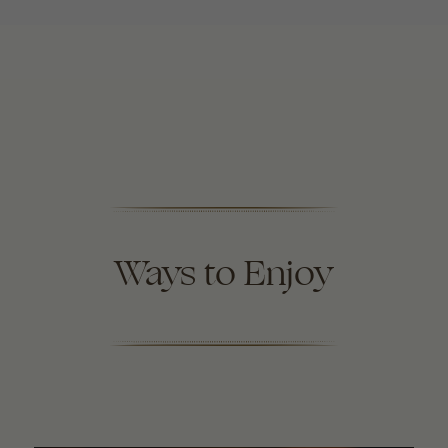
Ways to Enjoy