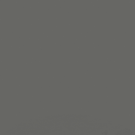
L
E
A
R
N
M
O
R
E