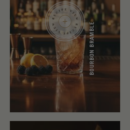
BOURBON BRAMBLE