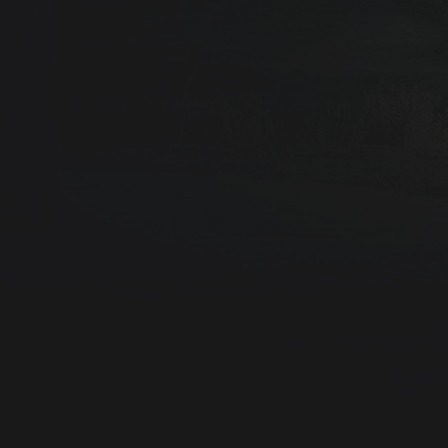
L
E
A
R
N
M
O
R
E