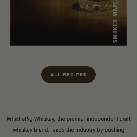
ALL RECIPES
WhistlePig Whiskey, the premier independent craft
whiskey brand, leads the industry by pushing