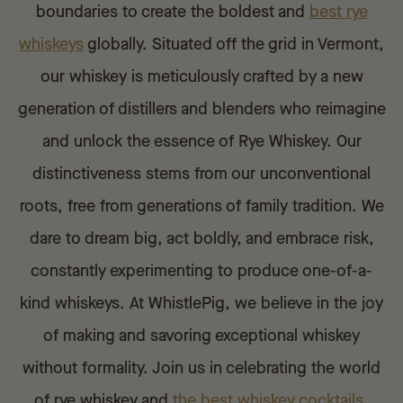
boundaries to create the boldest and
best
rye
whiskeys
globally. Situated off the grid in Vermont,
our whiskey is meticulously crafted by a new
generation of distillers and blenders who reimagine
and unlock the essence of Rye Whiskey. Our
distinctiveness stems from our unconventional
roots, free from generations of family tradition. We
dare to dream big, act boldly, and embrace risk,
constantly experimenting to produce one-of-a-
kind whiskeys. At WhistlePig, we believe in the joy
of making and savoring exceptional whiskey
without formality. Join us in celebrating the world
of rye whiskey and
the best whiskey cocktails
,