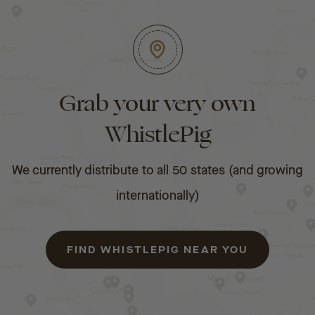
Grab your very own
WhistlePig
We currently distribute to all 50 states (and growing
internationally)
FIND WHISTLEPIG NEAR YOU