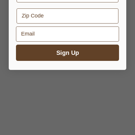
Zip Code
Email
Sign Up