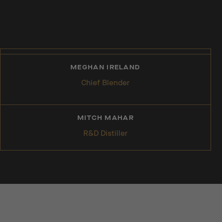
MEGHAN IRELAND
Chief Blender
MITCH MAHAR
R&D Distiller