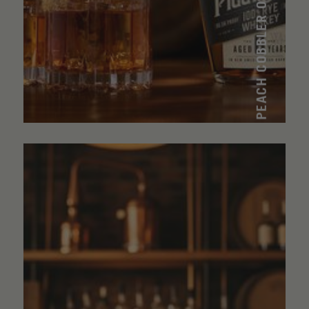
PEACH COBBLER OLD FASHIONED