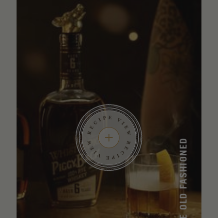
SMOKED MAPLE OLD FASHIONED