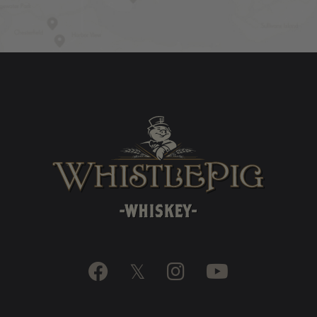

𝕏

