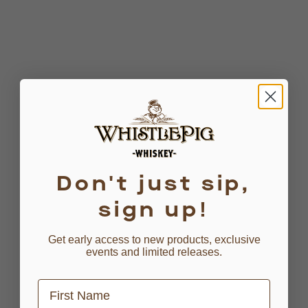
Don't just sip,
sign up!
Get early access to new products, exclusive
events and limited releases.
First Name