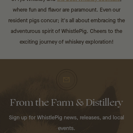
where fun and flavor are paramount. Even our
resident pigs concur; it's all about embracing the
adventurous spirit of WhistlePig. Cheers to the
exciting journey of whiskey exploration!
From the Farm & Distillery
Sign up for WhistlePig news, releases, and local
events.