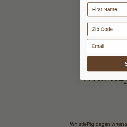
First Name
Zip Code
Email
This hi
whiskey
WhistlePig began when a 