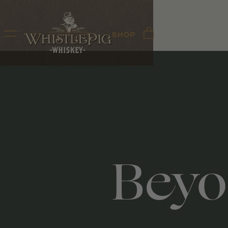
SHOP
Beyo