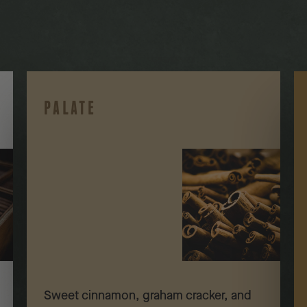
PALATE
Sweet cinnamon, graham cracker, and