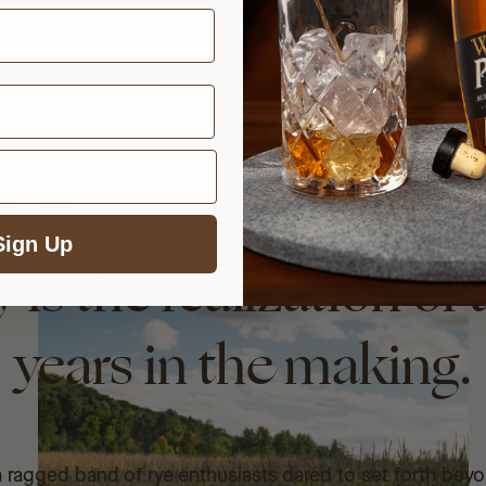
gh Rye made from 1
Sign Up
 is the realization of
years in the making.
ragged band of rye enthusiasts dared to set forth bey