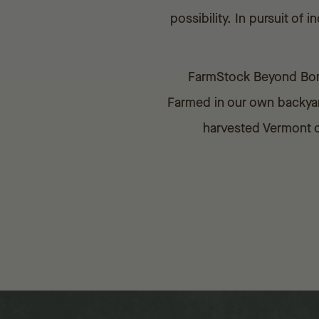
possibility. In pursuit o
FarmStock Beyond Bonde
Farmed in our own backyard
harvested Vermont oa