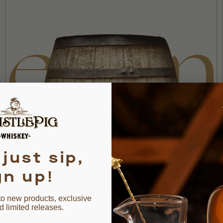
eyo
ond
 just sip,
gn up!
to new products, exclusive
d limited releases.