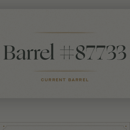
Barrel #87733
CURRENT BARREL