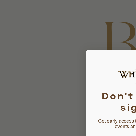
B
B
Don't
si
Get early access 
events an