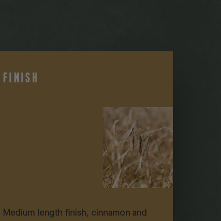
FINISH
Medium length finish, cinnamon and