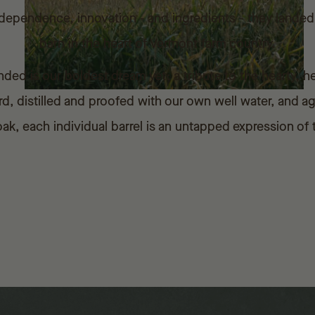
f independence, innovation - and ingredients - they land
barn in the heart of Vermont farm country.
d is our boldest dream yet: a tribute to the hearty, hei
, distilled and proofed with our own well water, and a
k, each individual barrel is an untapped expression of