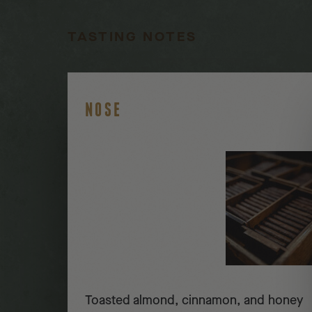
TASTING NOTES
NOSE
Toasted almond, cinnamon, and honey