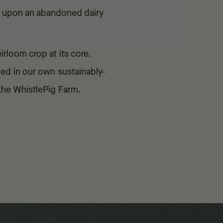
ed upon an abandoned dairy
rloom crop at its core.
ged in our own sustainably-
 the WhistlePig Farm.