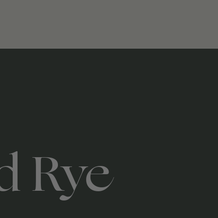
d Rye