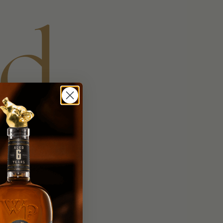
nd
ed