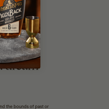
00% Farm
 a dream
ond the bounds of past or