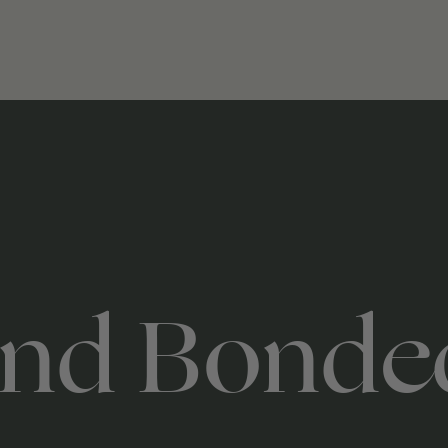
nd Bonde