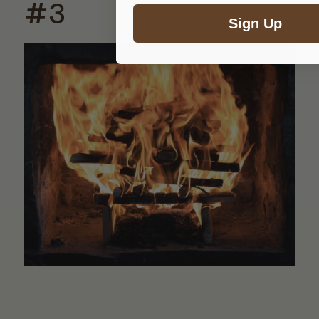
#3
Sign Up