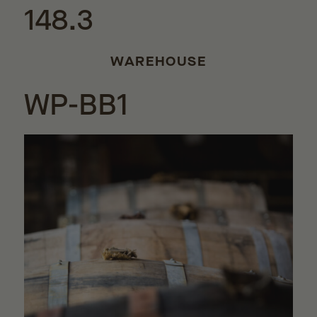
148.3
WAREHOUSE
WP-BB1