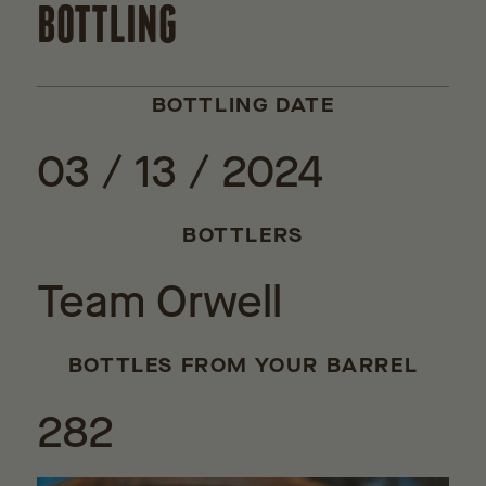
BOTTLING
BOTTLING DATE
03 / 13 / 2024
BOTTLERS
Team Orwell
BOTTLES FROM YOUR BARREL
282