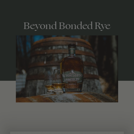
Beyond Bonded Rye