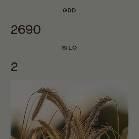
GDD
2690
SILO
2