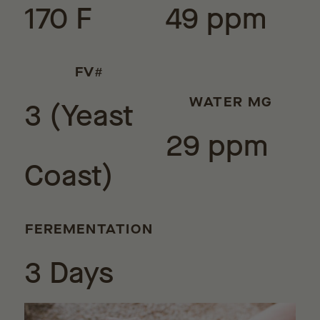
170 F
49 ppm
FV#
3 (Yeast
WATER MG
29 ppm
Coast)
FEREMENTATION
3 Days