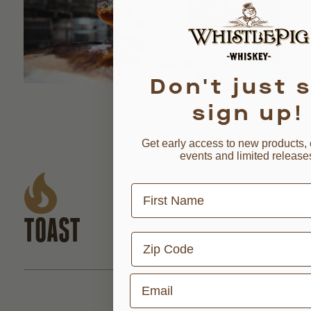
Don't just s
sign up!
Get early access to new products, 
events and limited release
First Name
TOAST
Zip Code
Email
CHAR