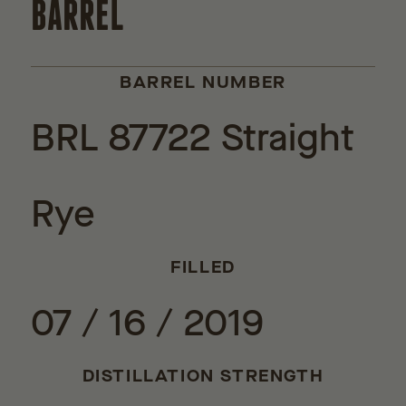
BARREL
BARREL NUMBER
BRL 87722 Straight
Rye
FILLED
07 / 16 / 2019
DISTILLATION STRENGTH