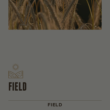
FIELD
FIELD