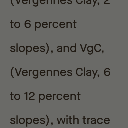
(Vergennes Clay, 2
to 6 percent
slopes), and VgC,
(Vergennes Clay, 6
to 12 percent
slopes), with trace