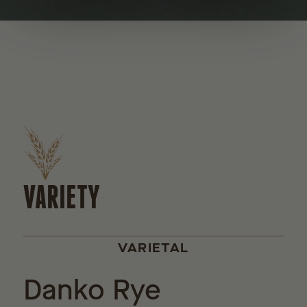
VARIETY
VARIETAL
Danko Rye