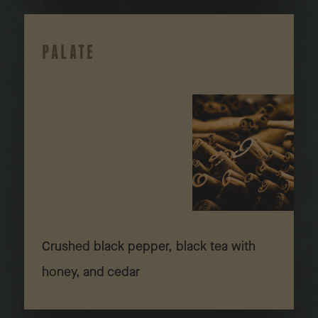
PALATE
Crushed black pepper, black tea with
honey, and cedar