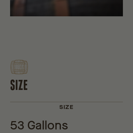
SIZE
SIZE
53 Gallons