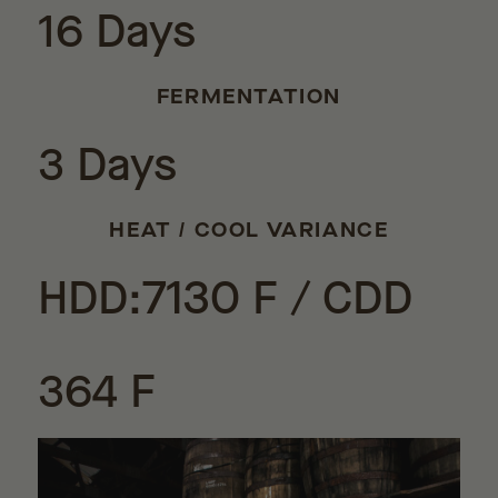
16 Days
FERMENTATION
3 Days
HEAT / COOL VARIANCE
HDD:7130 F / CDD
364 F