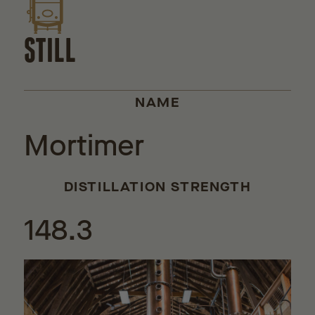
STILL
NAME
Mortimer
DISTILLATION STRENGTH
148.3