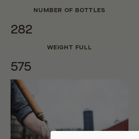
NUMBER OF BOTTLES
282
WEIGHT FULL
575