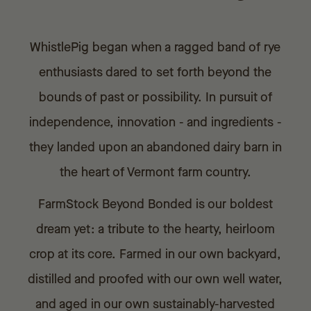
WhistlePig began when a ragged band of rye
enthusiasts dared to set forth beyond the
bounds of past or possibility. In pursuit of
independence, innovation - and ingredients -
they landed upon an abandoned dairy barn in
the heart of Vermont farm country.
FarmStock Beyond Bonded is our boldest
dream yet: a tribute to the hearty, heirloom
crop at its core. Farmed in our own backyard,
distilled and proofed with our own well water,
and aged in our own sustainably-harvested