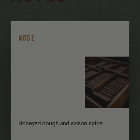
NOSE
Honeyed dough and saison spice