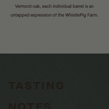
Vermont oak, each individual barrel is an
untapped expression of the WhistlePig Farm.
TASTING
NOTES