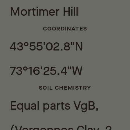
Mortimer Hill
COORDINATES
43°55'02.8"N
73°16'25.4"W
SOIL CHEMISTRY
Equal parts VgB,