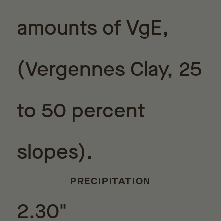
amounts of VgE,
(Vergennes Clay, 25
to 50 percent
slopes).
PRECIPITATION
2.30"