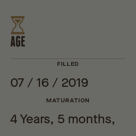
AGE
FILLED
07 / 16 / 2019
MATURATION
4 Years, 5 months,