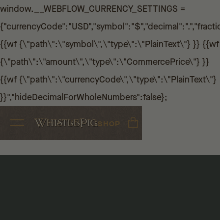
window.__WEBFLOW_CURRENCY_SETTINGS =
{"currencyCode":"USD","symbol":"$","decimal":".","fractio
{{wf {\"path\":\"symbol\",\"type\":\"PlainText\"} }} {{wf
{\"path\":\"amount\",\"type\":\"CommercePrice\"} }}
{{wf {\"path\":\"currencyCode\",\"type\":\"PlainText\"}
}}","hideDecimalForWholeNumbers":false};
SHOP