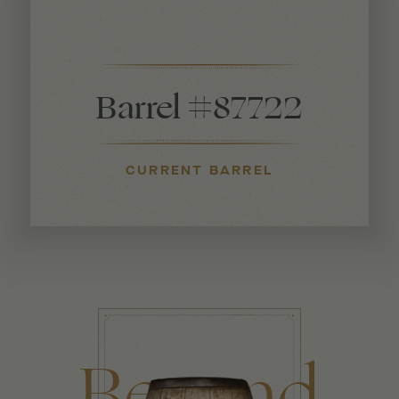
Barrel #87722
CURRENT BARREL
Beyond