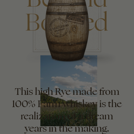
Bonded
This high Rye made from
100% Farm whiskey is the
realization of a dream
years in the making.