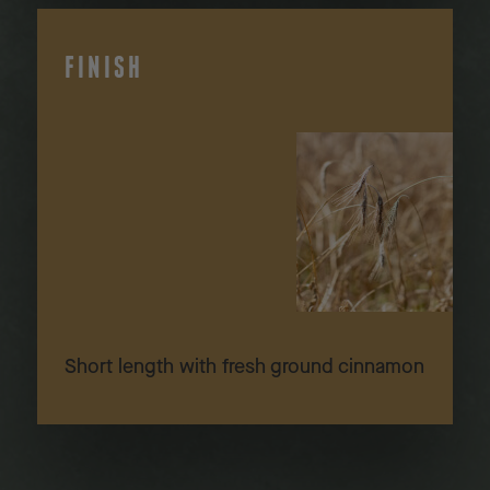
FINISH
Short length with fresh ground cinnamon