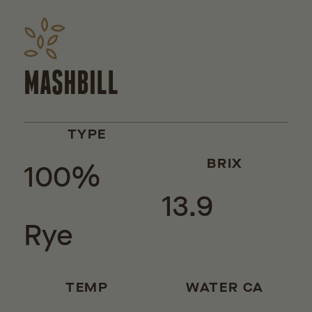
MASHBILL
TYPE
100%
BRIX
13.9
Rye
TEMP
WATER CA