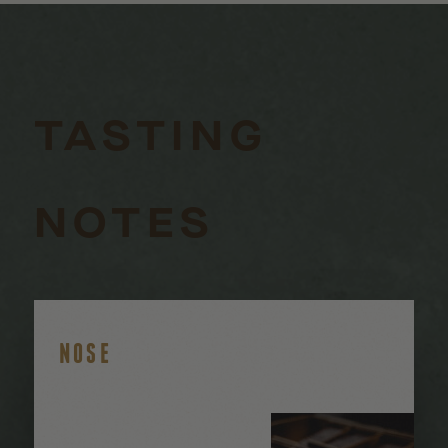
TASTING
NOTES
NOSE