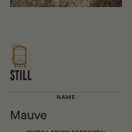
STILL
NAME
Mauve