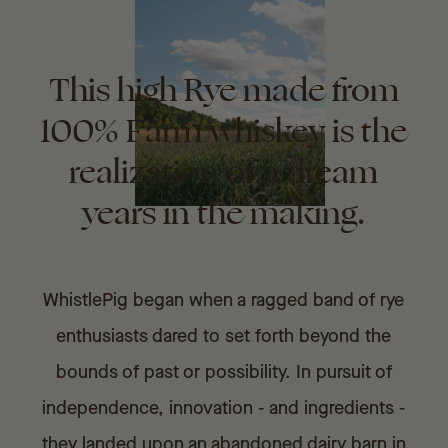
This high Rye made from
100% Farm whiskey is the
realization of a dream
years in the making.
WhistlePig began when a ragged band of rye
enthusiasts dared to set forth beyond the
bounds of past or possibility. In pursuit of
independence, innovation - and ingredients -
they landed upon an abandoned dairy barn in