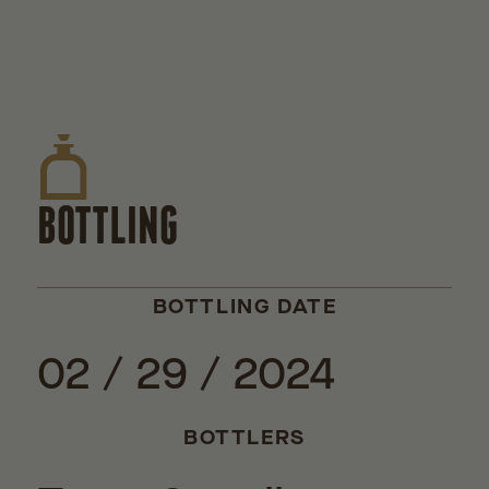
BOTTLING
BOTTLING DATE
02 / 29 / 2024
BOTTLERS