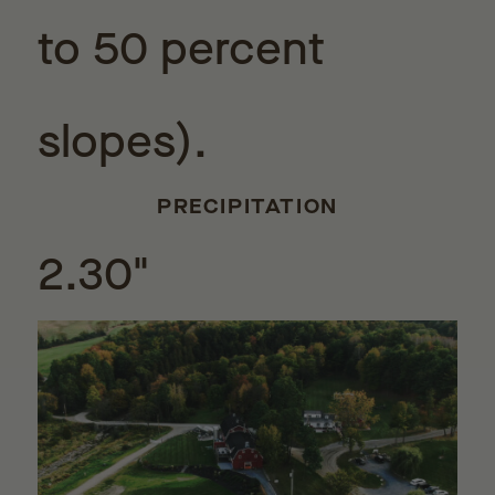
to 50 percent
slopes).
PRECIPITATION
2.30"