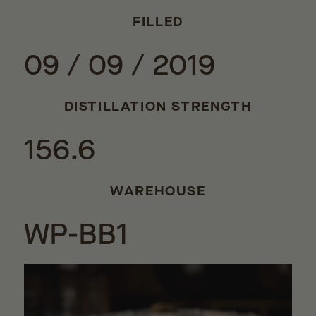
FILLED
09 / 09 / 2019
DISTILLATION STRENGTH
156.6
WAREHOUSE
WP-BB1