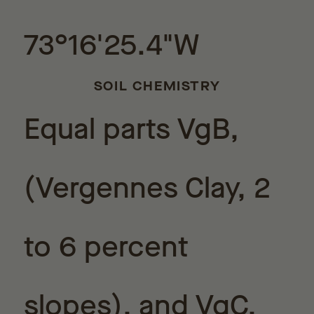
73°16'25.4"W
SOIL CHEMISTRY
Equal parts VgB,
(Vergennes Clay, 2
to 6 percent
slopes), and VgC,