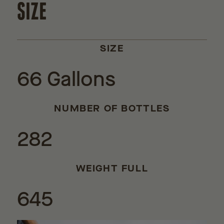
SIZE
SIZE
66 Gallons
NUMBER OF BOTTLES
282
WEIGHT FULL
645