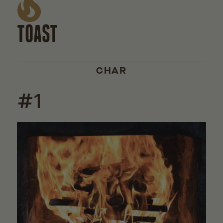
TOAST
CHAR
#1