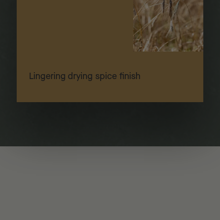
Lingering drying spice finish