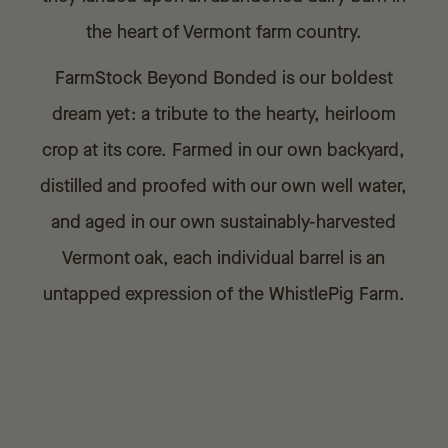
the heart of Vermont farm country.
FarmStock Beyond Bonded is our boldest
dream yet: a tribute to the hearty, heirloom
crop at its core. Farmed in our own backyard,
distilled and proofed with our own well water,
and aged in our own sustainably-harvested
Vermont oak, each individual barrel is an
untapped expression of the WhistlePig Farm.