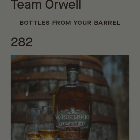
Team Orwell
BOTTLES FROM YOUR BARREL
282