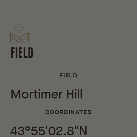
FIELD
FIELD
Mortimer Hill
COORDINATES
43°55'02.8"N