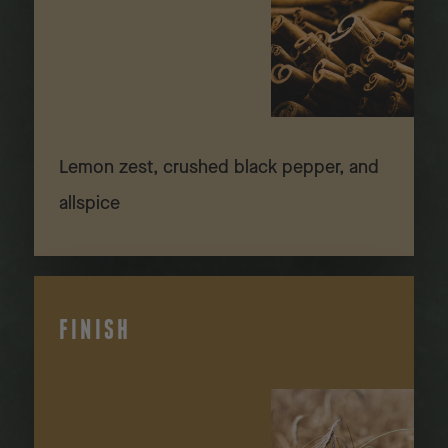
Lemon zest, crushed black pepper, and
allspice
FINISH