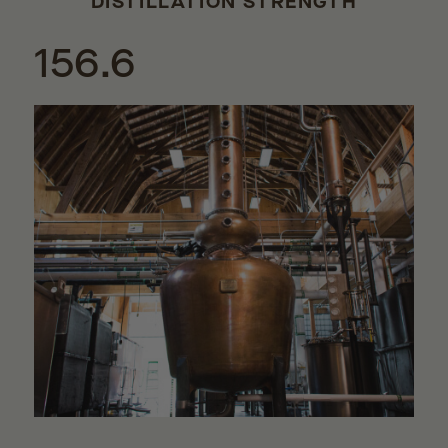
DISTILLATION STRENGTH
156.6