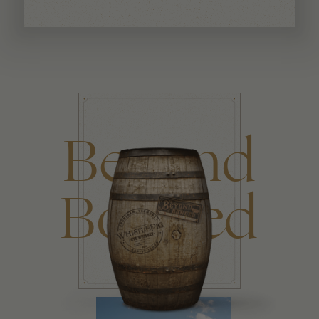
Beyond
Bonded