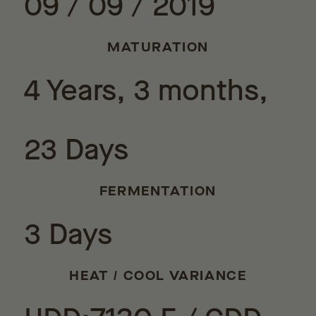
09 / 09 / 2019
MATURATION
4 Years, 3 months,
23 Days
FERMENTATION
3 Days
HEAT / COOL VARIANCE