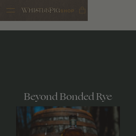
SHOP
Beyond Bonded Rye