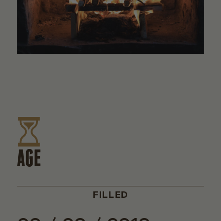
AGE
FILLED