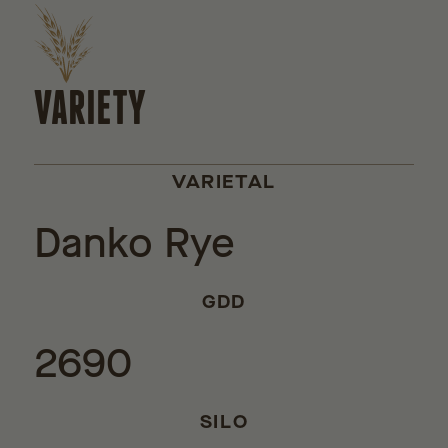
VARIETY
VARIETAL
Danko Rye
GDD
2690
SILO