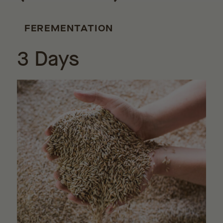
FEREMENTATION
3 Days