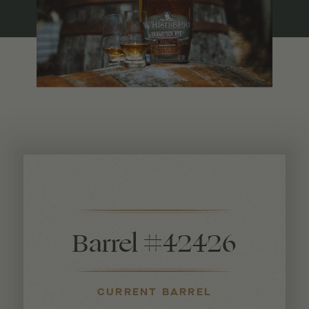
Barrel #42426
CURRENT BARREL