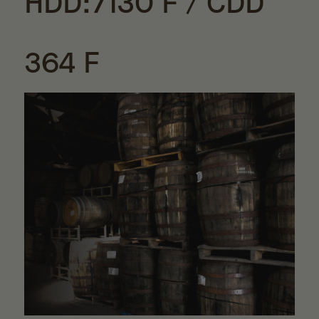
HDD:7130 F / CDD
364 F