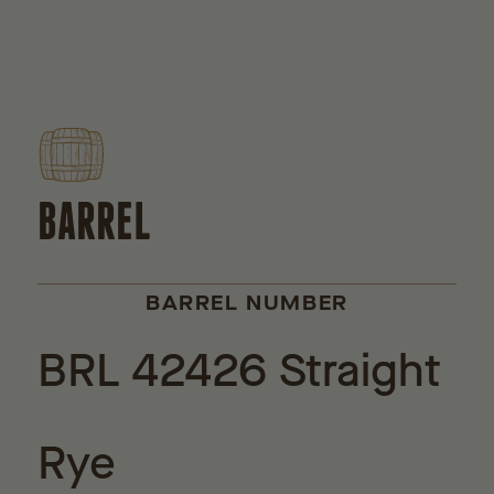
BARREL
BARREL NUMBER
BRL 42426 Straight
Rye