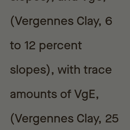
(Vergennes Clay, 6
to 12 percent
slopes), with trace
amounts of VgE,
(Vergennes Clay, 25