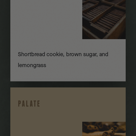
Shortbread cookie, brown sugar, and
lemongrass
PALATE