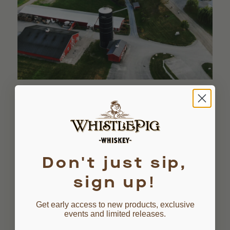
Don't just sip,
sign up!
MASHBILL
Get early access to new products, exclusive
events and limited releases.