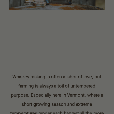
Whiskey making is often a labor of love, but
farming is always a toil of untempered
purpose. Especially here in Vermont, where a
short growing season and extreme
temperatures render each harvest all the more