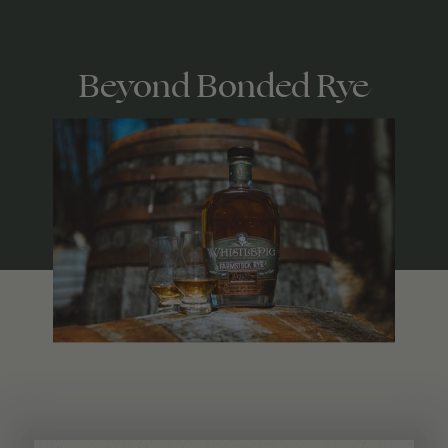
Beyond Bonded Rye