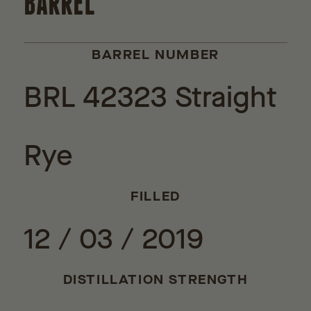
BARREL
BARREL NUMBER
BRL 42323 Straight
Rye
FILLED
12 / 03 / 2019
DISTILLATION STRENGTH