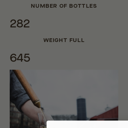
NUMBER OF BOTTLES
282
WEIGHT FULL
645