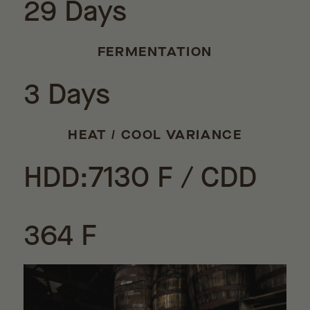
29 Days
FERMENTATION
3 Days
HEAT / COOL VARIANCE
HDD:7130 F / CDD
364 F