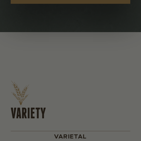
VARIETY
VARIETAL