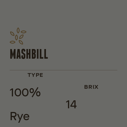
MASHBILL
TYPE
100%
BRIX
14
Rye