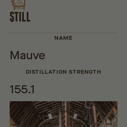
STILL
NAME
Mauve
DISTILLATION STRENGTH
155.1