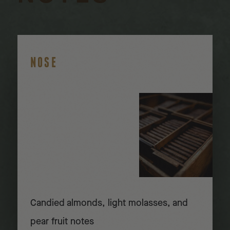
NOSE
Candied almonds, light molasses, and
pear fruit notes