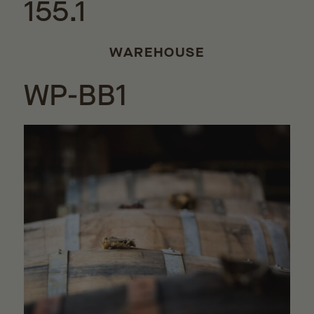
155.1
WAREHOUSE
WP-BB1