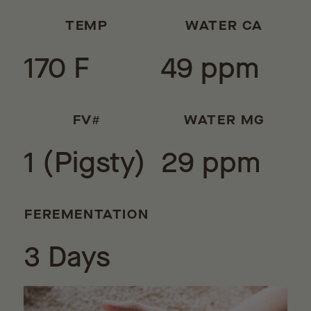
TEMP
WATER CA
170 F
49 ppm
FV#
WATER MG
1 (Pigsty)
29 ppm
FEREMENTATION
3 Days