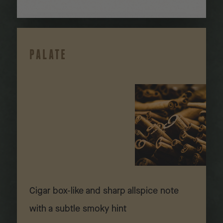
PALATE
Cigar box-like and sharp allspice note
with a subtle smoky hint