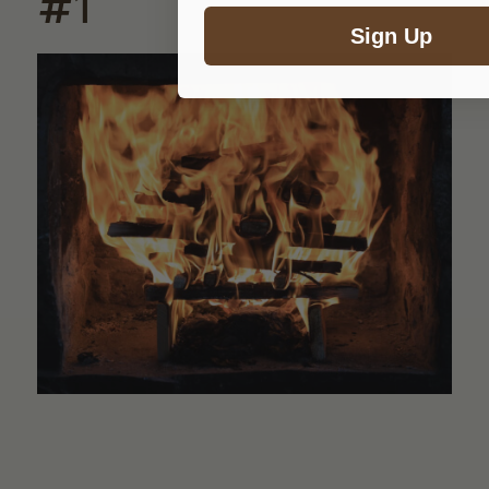
#1
Sign Up