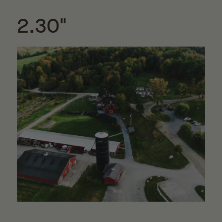
2.30"