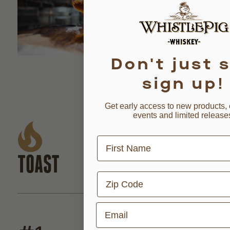
Don't just s
sign up!
Get early access to new products, 
events and limited release
First Name
TOAST
Zip Code
CHAR
Email