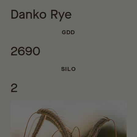
Danko Rye
GDD
2690
SILO
2