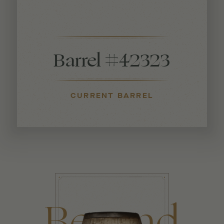
Barrel #42323
CURRENT BARREL
Beyond