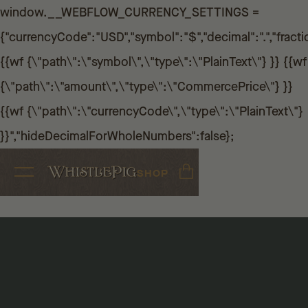
window.__WEBFLOW_CURRENCY_SETTINGS =
{"currencyCode":"USD","symbol":"$","decimal":".","fractio
{{wf {\"path\":\"symbol\",\"type\":\"PlainText\"} }} {{wf
{\"path\":\"amount\",\"type\":\"CommercePrice\"} }}
{{wf {\"path\":\"currencyCode\",\"type\":\"PlainText\"}
}}","hideDecimalForWholeNumbers":false};
SHOP