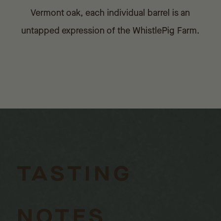
Vermont oak, each individual barrel is an
untapped expression of the WhistlePig Farm.
TASTING
NOTES