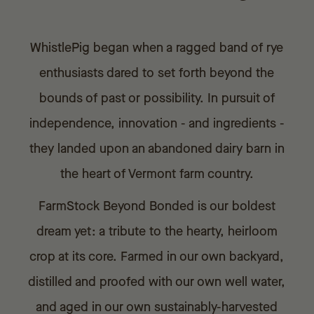
WhistlePig began when a ragged band of rye
enthusiasts dared to set forth beyond the
bounds of past or possibility. In pursuit of
independence, innovation - and ingredients -
they landed upon an abandoned dairy barn in
the heart of Vermont farm country.
FarmStock Beyond Bonded is our boldest
dream yet: a tribute to the hearty, heirloom
crop at its core. Farmed in our own backyard,
distilled and proofed with our own well water,
and aged in our own sustainably-harvested