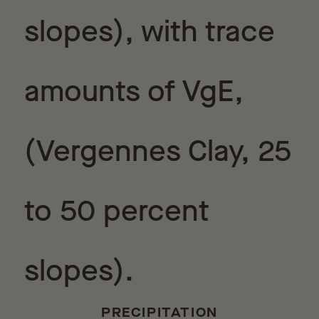
slopes), with trace
amounts of VgE,
(Vergennes Clay, 25
to 50 percent
slopes).
PRECIPITATION