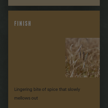
FINISH
Lingering bite of spice that slowly
mellows out