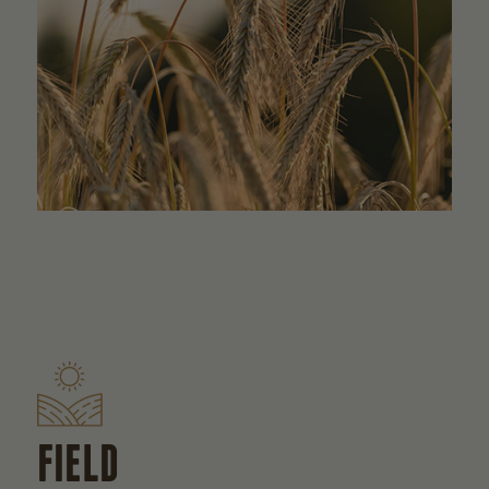
FIELD