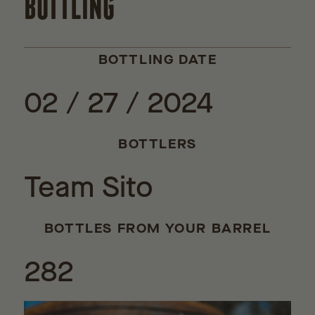
BOTTLING
BOTTLING DATE
02 / 27 / 2024
BOTTLERS
Team Sito
BOTTLES FROM YOUR BARREL
282