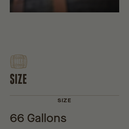
SIZE
SIZE
66 Gallons