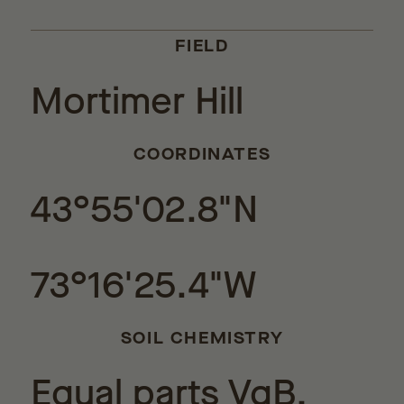
FIELD
Mortimer Hill
COORDINATES
43°55'02.8"N
73°16'25.4"W
SOIL CHEMISTRY
Equal parts VgB,