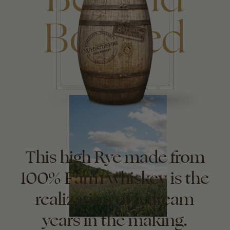
Bonded
This high Rye made from
100% Farm whiskey is the
realization of a dream
years in the making.