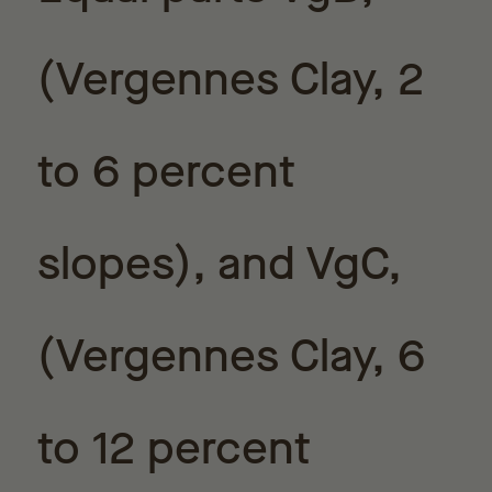
(Vergennes Clay, 2
to 6 percent
slopes), and VgC,
(Vergennes Clay, 6
to 12 percent