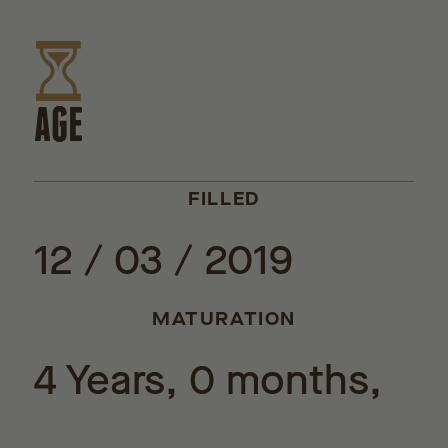
AGE
FILLED
12 / 03 / 2019
MATURATION
4 Years, 0 months,